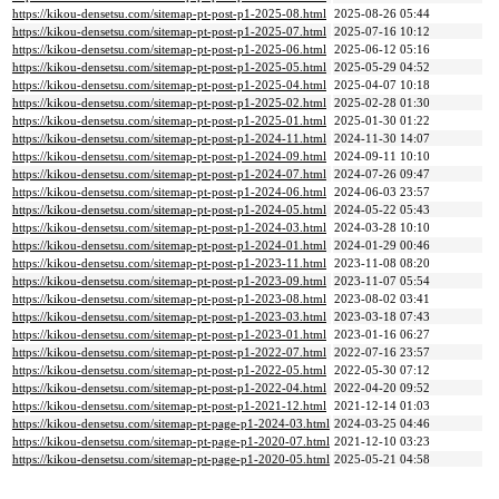
https://kikou-densetsu.com/sitemap-pt-post-p1-2025-08.html
2025-08-26 05:44
https://kikou-densetsu.com/sitemap-pt-post-p1-2025-07.html
2025-07-16 10:12
https://kikou-densetsu.com/sitemap-pt-post-p1-2025-06.html
2025-06-12 05:16
https://kikou-densetsu.com/sitemap-pt-post-p1-2025-05.html
2025-05-29 04:52
https://kikou-densetsu.com/sitemap-pt-post-p1-2025-04.html
2025-04-07 10:18
https://kikou-densetsu.com/sitemap-pt-post-p1-2025-02.html
2025-02-28 01:30
https://kikou-densetsu.com/sitemap-pt-post-p1-2025-01.html
2025-01-30 01:22
https://kikou-densetsu.com/sitemap-pt-post-p1-2024-11.html
2024-11-30 14:07
https://kikou-densetsu.com/sitemap-pt-post-p1-2024-09.html
2024-09-11 10:10
https://kikou-densetsu.com/sitemap-pt-post-p1-2024-07.html
2024-07-26 09:47
https://kikou-densetsu.com/sitemap-pt-post-p1-2024-06.html
2024-06-03 23:57
https://kikou-densetsu.com/sitemap-pt-post-p1-2024-05.html
2024-05-22 05:43
https://kikou-densetsu.com/sitemap-pt-post-p1-2024-03.html
2024-03-28 10:10
https://kikou-densetsu.com/sitemap-pt-post-p1-2024-01.html
2024-01-29 00:46
https://kikou-densetsu.com/sitemap-pt-post-p1-2023-11.html
2023-11-08 08:20
https://kikou-densetsu.com/sitemap-pt-post-p1-2023-09.html
2023-11-07 05:54
https://kikou-densetsu.com/sitemap-pt-post-p1-2023-08.html
2023-08-02 03:41
https://kikou-densetsu.com/sitemap-pt-post-p1-2023-03.html
2023-03-18 07:43
https://kikou-densetsu.com/sitemap-pt-post-p1-2023-01.html
2023-01-16 06:27
https://kikou-densetsu.com/sitemap-pt-post-p1-2022-07.html
2022-07-16 23:57
https://kikou-densetsu.com/sitemap-pt-post-p1-2022-05.html
2022-05-30 07:12
https://kikou-densetsu.com/sitemap-pt-post-p1-2022-04.html
2022-04-20 09:52
https://kikou-densetsu.com/sitemap-pt-post-p1-2021-12.html
2021-12-14 01:03
https://kikou-densetsu.com/sitemap-pt-page-p1-2024-03.html
2024-03-25 04:46
https://kikou-densetsu.com/sitemap-pt-page-p1-2020-07.html
2021-12-10 03:23
https://kikou-densetsu.com/sitemap-pt-page-p1-2020-05.html
2025-05-21 04:58