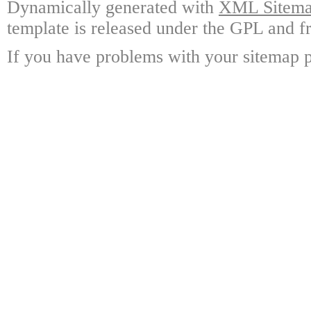
Dynamically generated with
XML Sitemap
template is released under the GPL and fr
If you have problems with your sitemap p