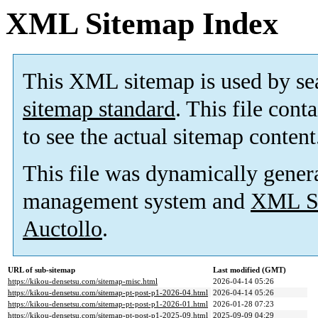
XML Sitemap Index
This XML sitemap is used by se
sitemap standard
. This file cont
to see the actual sitemap content
This file was dynamically gener
management system and
XML Si
Auctollo
.
URL of sub-sitemap
Last modified (GMT)
https://kikou-densetsu.com/sitemap-misc.html
2026-04-14 05:26
https://kikou-densetsu.com/sitemap-pt-post-p1-2026-04.html
2026-04-14 05:26
https://kikou-densetsu.com/sitemap-pt-post-p1-2026-01.html
2026-01-28 07:23
https://kikou-densetsu.com/sitemap-pt-post-p1-2025-09.html
2025-09-09 04:29